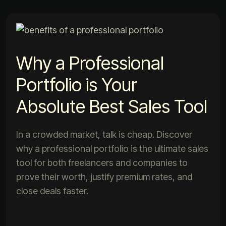
Why a Professional
Portfolio is Your
Absolute Best Sales Tool
In a crowded market, talk is cheap. Discover
why a professional portfolio is the ultimate sales
tool for both freelancers and companies to
prove their worth, justify premium rates, and
close deals faster.