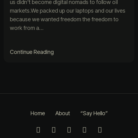
us didn't become digital nomads to follow oil
markets.We packed up our laptops and our lives
because we wanted freedom the freedom to
work from a…
Continue Reading
Home
About
“Say Hello”