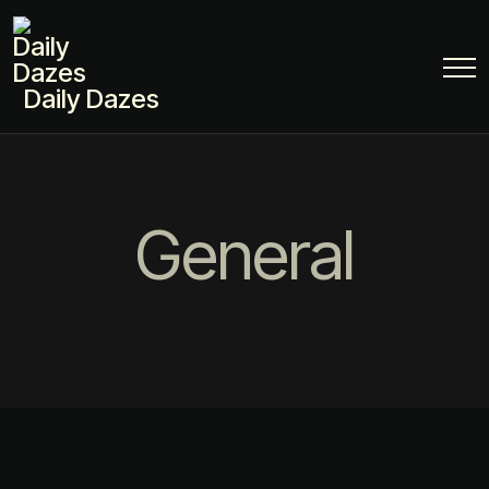
Daily Dazes
General