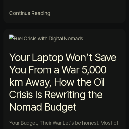
Continue Reading
Your Laptop Won’t Save
You From a War 5,000
km Away, How the Oil
Crisis Is Rewriting the
Nomad Budget
Your Budget, Their War Let's be honest. Most of