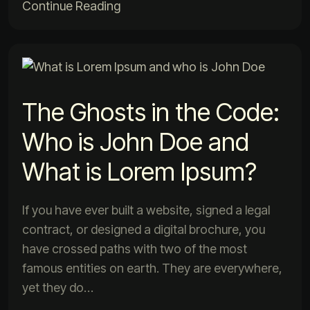
Continue Reading
The Ghosts in the Code:
Who is John Doe and
What is Lorem Ipsum?
If you have ever built a website, signed a legal
contract, or designed a digital brochure, you
have crossed paths with two of the most
famous entities on earth. They are everywhere,
yet they do…