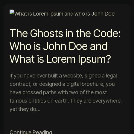
The Ghosts in the Code:
Who is John Doe and
What is Lorem Ipsum?
If you have ever built a website, signed a legal
contract, or designed a digital brochure, you
have crossed paths with two of the most
famous entities on earth. They are everywhere,
yet they do…
Continue Reading