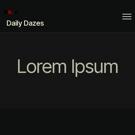
Daily Dazes
Lorem Ipsum