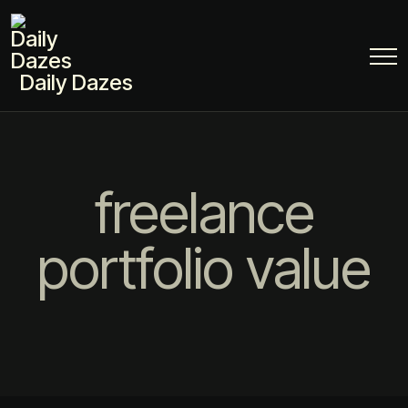
Daily Dazes
freelance
portfolio value