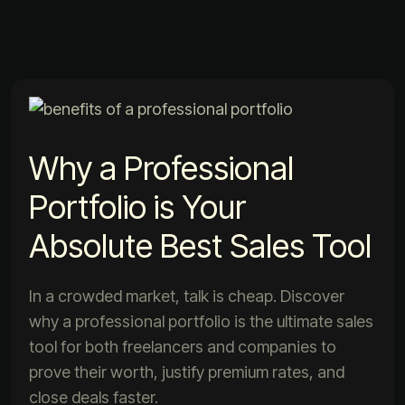
Why a Professional
Portfolio is Your
Absolute Best Sales Tool
In a crowded market, talk is cheap. Discover
why a professional portfolio is the ultimate sales
tool for both freelancers and companies to
prove their worth, justify premium rates, and
close deals faster.