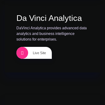
Da Vinci Analytica
DaVinci Analytica provides advanced data
analytics and business intelligence
solutions for enterprises.
Live Site