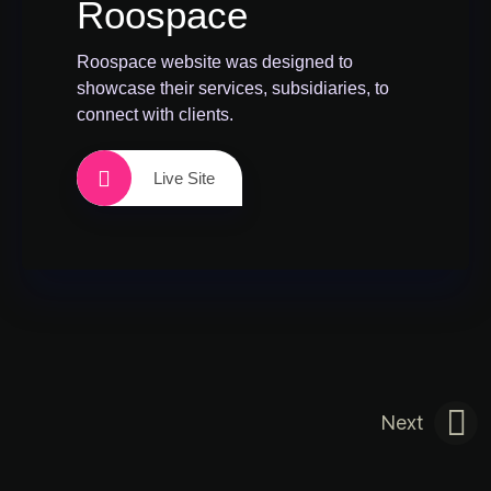
Roospace
Roospace website was designed to
showcase their services, subsidiaries, to
connect with clients.
Live Site
Next