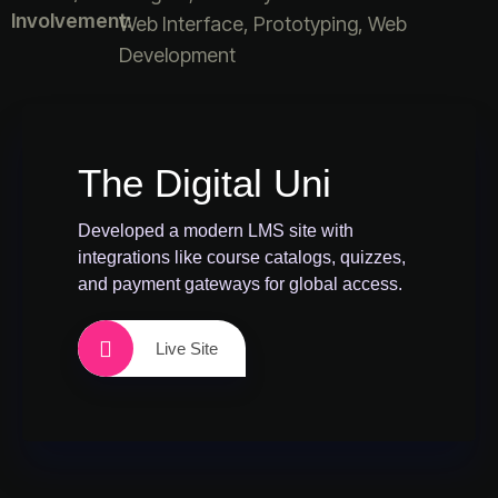
Involvement:
Web Interface, Prototyping, Web
Development
The Digital Uni
Developed a modern LMS site with
integrations like course catalogs, quizzes,
and payment gateways for global access.
Live Site