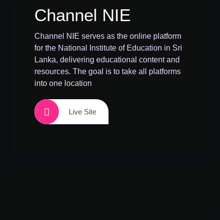
Channel NIE
Channel NIE serves as the online platform
for the National Institute of Education in Sri
Lanka, delivering educational content and
resources. The goal is to take all platforms
into one location
Live Site