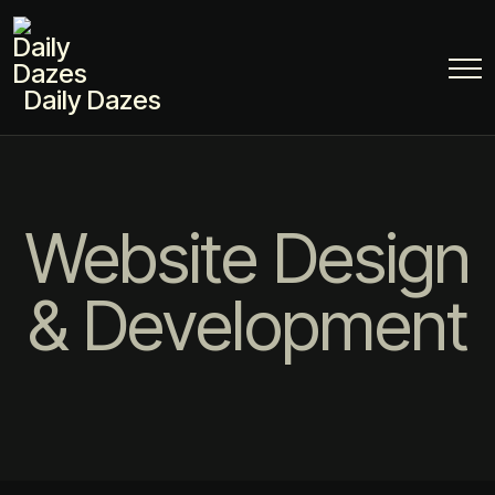
Daily Dazes
Website Design
& Development