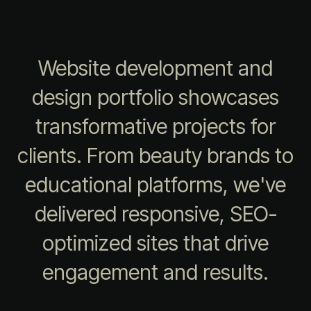
Website development and
design portfolio showcases
transformative projects for
clients. From beauty brands to
educational platforms, we've
delivered responsive, SEO-
optimized sites that drive
engagement and results.