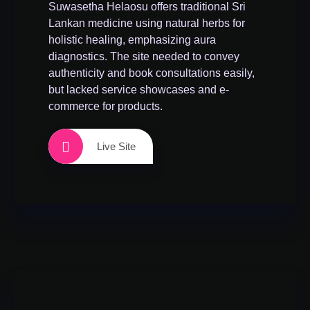
Suwasetha Helaosu offers traditional Sri
Lankan medicine using natural herbs for
holistic healing, emphasizing aura
diagnostics. The site needed to convey
authenticity and book consultations easily,
but lacked service showcases and e-
commerce for products.
Live Site