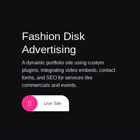
Fashion Disk
Advertising
A dynamic portfolio site using custom
plugins, integrating video embeds, contact
forms, and SEO for services like
commercials and events.
Live Site