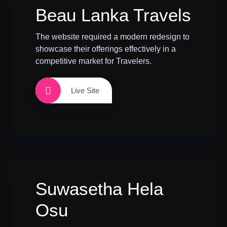
Beau Lanka Travels
The website required a modern redesign to
showcase their offerings effectively in a
competitive market for Travelers.
Live Site
Suwasetha Hela
Osu