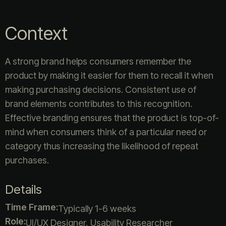
Context
A strong brand helps consumers remember the
product by making it easier for them to recall it when
making purchasing decisions. Consistent use of
brand elements contributes to this recognition.
Effective branding ensures that the product is top-of-
mind when consumers think of a particular need or
category thus increasing the likelihood of repeat
purchases.
Details
Time Frame:
Typically 1-6 weeks
Role:
UI/UX Designer, Usability Researcher