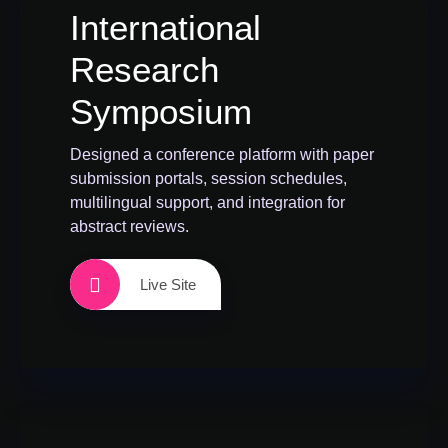
International
Research
Symposium
Designed a conference platform with paper
submission portals, session schedules,
multilingual support, and integration for
abstract reviews.
Live Site