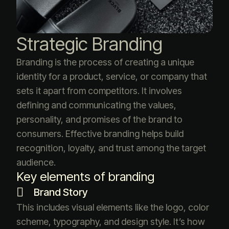
Strategic Branding
Branding is the process of creating a unique
identity for a product, service, or company that
sets it apart from competitors. It involves
defining and communicating the values,
personality, and promises of the brand to
consumers. Effective branding helps build
recognition, loyalty, and trust among the target
audience.
Key elements of branding
Brand Story
This includes visual elements like the logo, color
scheme, typography, and design style. It’s how