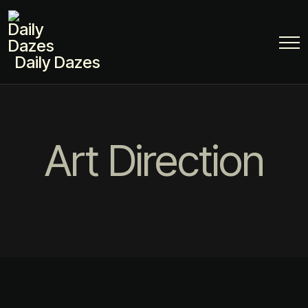
Daily Dazes
Art Direction