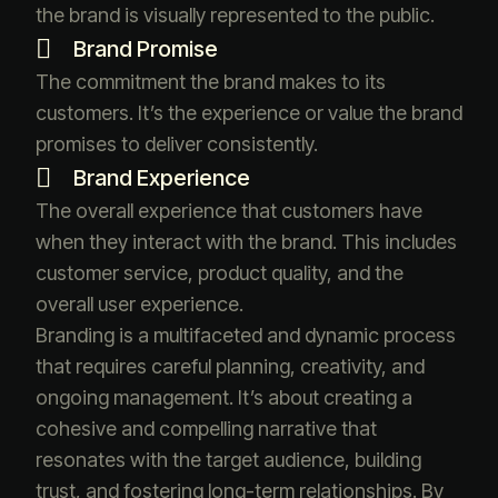
the brand is visually represented to the public.
Brand Promise
The commitment the brand makes to its
customers. It’s the experience or value the brand
promises to deliver consistently.
Brand Experience
The overall experience that customers have
when they interact with the brand. This includes
customer service, product quality, and the
overall user experience.
Branding is a multifaceted and dynamic process
that requires careful planning, creativity, and
ongoing management. It’s about creating a
cohesive and compelling narrative that
resonates with the target audience, building
trust, and fostering long-term relationships. By