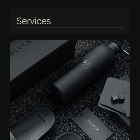
Services