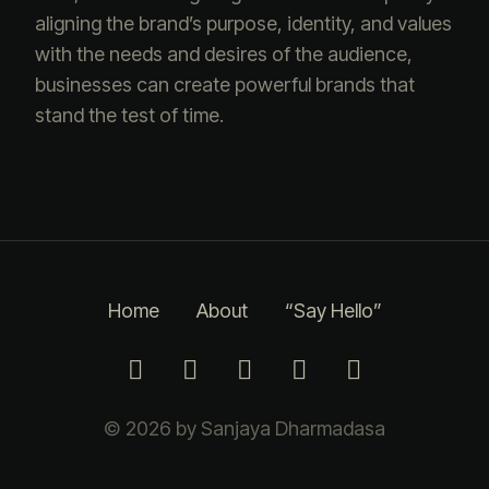
aligning the brand’s purpose, identity, and values
with the needs and desires of the audience,
businesses can create powerful brands that
stand the test of time.
Home
About
“Say Hello”
© 2026 by Sanjaya Dharmadasa